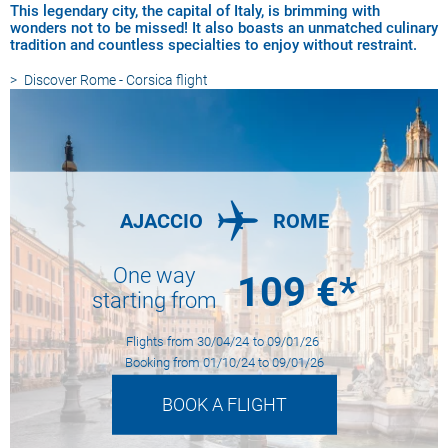
This legendary city, the capital of Italy, is brimming with
wonders not to be missed! It also boasts an unmatched culinary
tradition and countless specialties to enjoy without restraint.
Discover
Rome - Corsica flight
AJACCIO
ROME
One way
109
€*
starting from
Flights from
30/04/24
to
09/01/26
Booking from
01/10/24
to
09/01/26
BOOK A FLIGHT