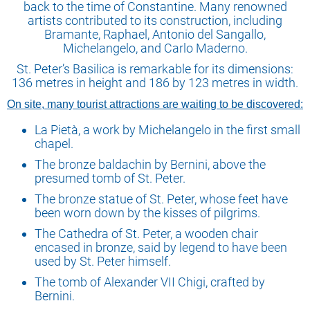
back to the time of Constantine. Many renowned
artists contributed to its construction, including
Bramante, Raphael, Antonio del Sangallo,
Michelangelo, and Carlo Maderno.
St. Peter’s Basilica is remarkable for its dimensions:
136 metres in height and 186 by 123 metres in width.
On site, many tourist attractions are waiting to be discovered:
La Pietà, a work by Michelangelo in the first small
chapel.
The bronze baldachin by Bernini, above the
presumed tomb of St. Peter.
The bronze statue of St. Peter, whose feet have
been worn down by the kisses of pilgrims.
The Cathedra of St. Peter, a wooden chair
encased in bronze, said by legend to have been
used by St. Peter himself.
The tomb of Alexander VII Chigi, crafted by
Bernini.