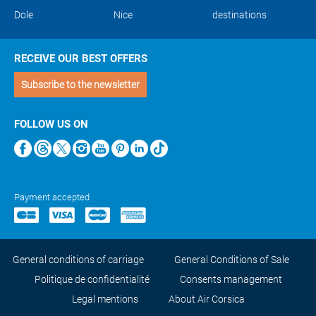
Dole
Nice
destinations
RECEIVE OUR BEST OFFERS
Subscribe to the newsletter
FOLLOW US ON
Payment accepted
General conditions of carriage
General Conditions of Sale
Politique de confidentialité
Consents management
Legal mentions
About Air Corsica