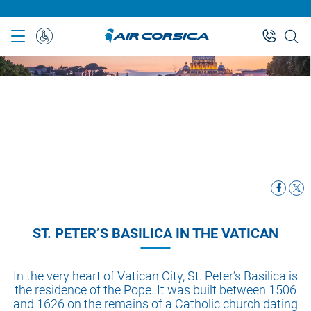
Skip
to
main
Special
content
Assistance
ST. PETER’S BASILICA IN THE VATICAN
In the very heart of Vatican City, St. Peter’s Basilica is
the residence of the Pope. It was built between 1506
and 1626 on the remains of a Catholic church dating