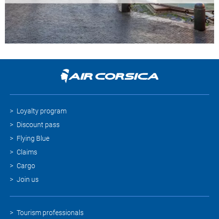
Loyalty program
Discount pass
Flying Blue
Claims
Cargo
Join us
Tourism professionals