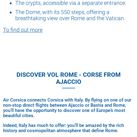
The crypts, accessible via a separate entrance.
The Dome, with its 550 steps, offering a
breathtaking view over Rome and the Vatican.
To find out more
DISCOVER VOL ROME - CORSE FROM
AJACCIO
Air Corsica connects Corsica with Italy. By flying on one of our
non-stop direct flights between Ajaccio or Bastia and Rome,
you’ll have the opportunity to discover one of Europe’s most
beautiful cities.
Indeed, Italy has much to offer: you’ll be amazed by the rich
history and cosmopolitan atmosphere that define Rome.