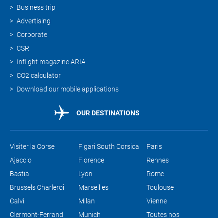
Business trip
Advertising
Corporate
CSR
Inflight magazine ARIA
CO2 calculator
Download our mobile applications
OUR DESTINATIONS
Visiter la Corse
Figari South Corsica
Paris
Ajaccio
Florence
Rennes
Bastia
Lyon
Rome
Brussels Charleroi
Marseilles
Toulouse
Calvi
Milan
Vienne
Clermont-Ferrand
Munich
Toutes nos