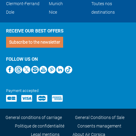
Clermont-Ferrand
Munich
Toutes nos
Dole
Nice
destinations
RECEIVE OUR BEST OFFERS
Subscribe to the newsletter
FOLLOW US ON
Payment accepted
General conditions of carriage
General Conditions of Sale
Politique de confidentialité
Consents management
Legal mentions
About Air Corsica