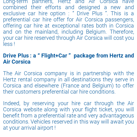
Long-term partners, Hertz and Air Corsica have
combined their efforts and designed a new and
exclusive car hire option : “ Drive Plus ”. This is a
preferential car hire offer for Air Corsica passengers,
offering car hire at exceptional rates both in Corsica
and on the mainland, including Belgium. Therefore,
your car hire reserved through Air Corsica will cost you
less !
Drive Plus : a “ Flight+Car ” package from Hertz and
Air Corsica
The Air Corsica company is in partnership with the
Hertz rental company in all destinations they serve in
Corsica and elsewhere (France and Belgium) to offer
their customers preferential car hire conditions.
Indeed, by reserving your hire car through the Air
Corsica website along with your flight ticket, you will
benefit from a preferential rate and very advantageous
conditions. Vehicles reserved in this way will await you
at your arrival airport !