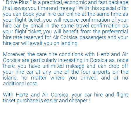
“ Drive Plus ” is a practical, economic and fast package
that saves you time and money ! With this special offer
you can book your hire car online at the same time as
your flight ticket, you will receive confirmation of your
hire car by email in the same travel confirmation as
your flight ticket, you will benefit from the preferential
hire rate reserved for Air Corsica passengers and your
hire car will await you on landing.
Moreover, the care hire conditions with Hertz and Air
Corsica are particularly interesting in Corsica as, once
there, you have unlimited mileage and can drop off
your hire car at any one of the four airports on the
island, no matter where you arrived, and at no
additional cost.
With Hertz and Air Corsica, your car hire and flight
ticket purchase is easier and cheaper !