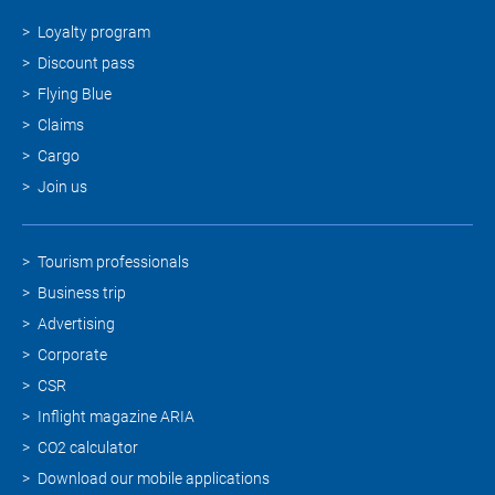
Loyalty program
Discount pass
Flying Blue
Claims
Cargo
Join us
Tourism professionals
Business trip
Advertising
Corporate
CSR
Inflight magazine ARIA
CO2 calculator
Download our mobile applications