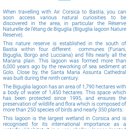
When travelling with Air Corsica to Bastia, you can
soon access various natural curiosities to be
discovered in the area, in particular the Réserve
Naturelle de l’étang de Biguglia (Biguglia lagoon Nature
Reserve).
This nature reserve is established in the south of
Bastia within four different communes (Furiani,
Biguglia, Borgo and Lucciana) and fills nearly all the
Marana plain. This lagoon was formed more than
6,000 years ago by the reworking of sea sediment at
Golo. Close by, the Santa Maria Assunta Cathedral
was built during the ninth century.
The Biguglia lagoon has an area of 1,790 hectares with
a body of water of 1,450 hectares. This space which
has been protected since 1995, and ensures the
preservation of wildlife and flora which is composed of
more than 250 species of birds and nearly 350 plants.
This lagoon is the largest wetland in Corsica and is
recognised for its international importance as a