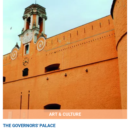
ART & CULTURE
THE GOVERNORS' PALACE