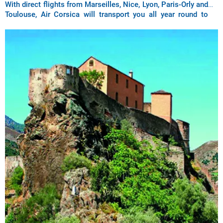
With direct flights from Marseilles, Nice, Lyon, Paris-Orly and
Toulouse, Air Corsica will transport you all year round to
discover the city of Bastia