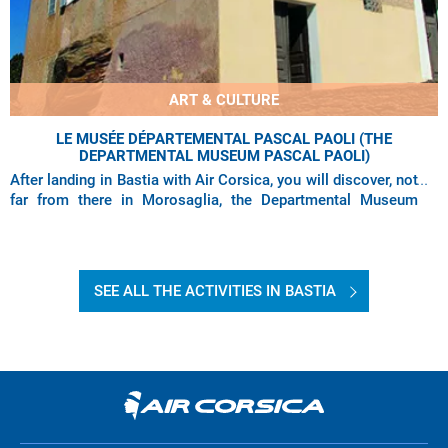
ART & CULTURE
LE MUSÉE DÉPARTEMENTAL PASCAL PAOLI (THE
DEPARTMENTAL MUSEUM PASCAL PAOLI)
After landing in Bastia with Air Corsica, you will discover, not
far from there in Morosaglia, the Departmental Museum
Pascal Paoli which earned the
SEE ALL THE ACTIVITIES IN BASTIA