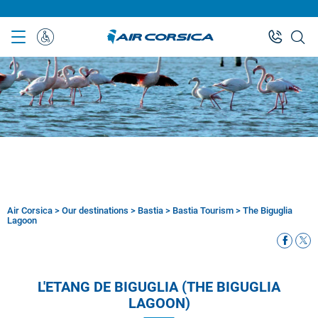
Skip
to
main
Special
content
Assistance
Air Corsica
>
Our destinations
>
Bastia
>
Bastia Tourism
>
The Biguglia
Breadcrumb
Lagoon
L'ETANG DE BIGUGLIA (THE BIGUGLIA
LAGOON)