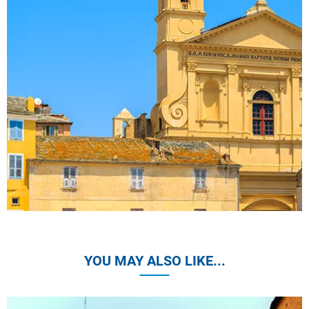
YOU MAY ALSO LIKE...