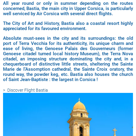
All year round or only in summer depending on the routes
concerned, Bastia, the main city in Upper Corsica, is particularly
well serviced by Air Corsica with several direct flights.
The City of Art and History, Bastia also a coastal resort highly
appreciated for its favoured environment.
Absolute must-sees in the city and its surroundings: the old
port of Terra Vecchia for its authenticity, its unique charm and
ease of living, the Genoese Palais des Gouverneurs (former
Genoese citadel turned local history Museum), the Terra Nova
citadel, an imposing structure dominating the city and, in a
chequerboard of distinctive little streets, sheltering the Sainte
Marie de l’Assomption cathedral, the Sainte Croix oratory, the
round way, the powder keg, etc. Bastia also houses the church
of Saint Jean-Baptiste : the largest in Corsica !
Discover
Flight Bastia