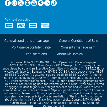
Payment accepted
General conditions of carriage
General Conditions of Sale
Politique de confidentialité
Consents management
Legal mentions
About Air Corsica
Approved IATA No. 20497201 – Tour Operator Air Corsica Voyages
IM 02A110012 – SNAV © Air Corsica 2017 Semi-public Company with a
supervisory board and an Executive Committee with capital of 14,985,620 Euros
– Aéroport Napoléon Bonaparte – BP 505- 20186 Ajaccio cedex phone : 0825
35 35 35 (0,20€/mn). Customer service : 0825 35 35 35 (0,20€/mn). Internet
hotline : 0825 35 35 35 (0,20€/mn). From outside the country : 00 33 4 95 20
95 20 (local communication cost). E-Mail : support-commercial@aircorsica.com
- This e-mail can not being used for reclamations or claims. If you have suffered
a baggage incident, flight delay or flight cancellations and you wish to obtain
compensation, you can file a claim at https://support.aircorsica.com/. For more
information, please consult our Litigation and Claims page. In case of ligation,
you also have the possibility of using mediation of the trip. To find out more
about your rights, visit the Travel Mediation website. Contact: MTV Mediation
Absolute
Tourism Travel, BP 80303, 75823 Paris Cedex. Google SEO by
Référencement