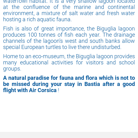
waterfowl habitat. It is a very shallow lagoon located
at the confluence of the marine and continental
environment, a mixture of salt water and fresh water
hosting a rich aquatic fauna.
Fish is also of great importance, the Biguglia lagoon
produces 100 tonnes of fish each year. The drainage
channels of the lagoon's west and south banks allow
special European turtles to live there undisturbed.
Home to an eco-museum, the Biguglia lagoon provides
many educational activities for visitors and school
groups.
A natural paradise for fauna and flora which is not to
be missed during your stay in Bastia after a good
flight with Air Corsica
!