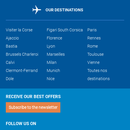
OUR DESTINATIONS
Visiter la Corse
Figari South Corsica
Paris
Ajaccio
Florence
Rennes
Bastia
Lyon
Rome
Brussels Charleroi
Marseilles
Toulouse
Calvi
Milan
Vienne
Clermont-Ferrand
Munich
Toutes nos
Dole
Nice
destinations
RECEIVE OUR BEST OFFERS
Subscribe to the newsletter
FOLLOW US ON