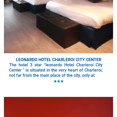
LEONARDO HOTEL CHARLEROI CITY CENTER
The hotel 3 star "leonardo Hotel Charleroi City
Center " is situated in the very heart of Charleroi,
not far from the main place of the city, only at