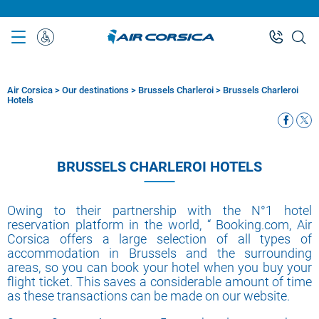
Skip
to
main
Special
content
Assistance
Air Corsica
>
Our destinations
>
Brussels Charleroi
>
Brussels Charleroi
Breadcrumb
Hotels
BRUSSELS CHARLEROI HOTELS
Owing to their partnership with the N°1 hotel
reservation platform in the world, “ Booking.com, Air
Corsica offers a large selection of all types of
accommodation in Brussels and the surrounding
areas, so you can book your hotel when you buy your
flight ticket. This saves a considerable amount of time
as these transactions can be made on our website.