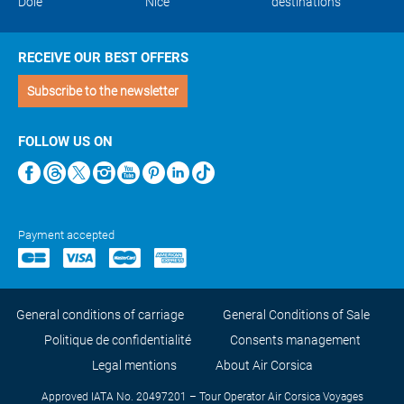
Dole
Nice
destinations
RECEIVE OUR BEST OFFERS
Subscribe to the newsletter
FOLLOW US ON
Payment accepted
General conditions of carriage
General Conditions of Sale
Politique de confidentialité
Consents management
Legal mentions
About Air Corsica
Approved IATA No. 20497201 – Tour Operator Air Corsica Voyages