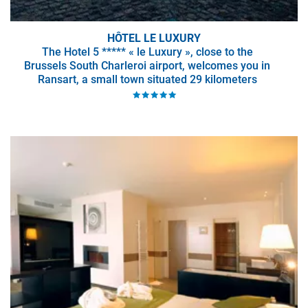
HÔTEL LE LUXURY
The Hotel 5 ***** « le Luxury », close to the
Brussels South Charleroi airport, welcomes you in
Ransart, a small town situated 29 kilometers
away from