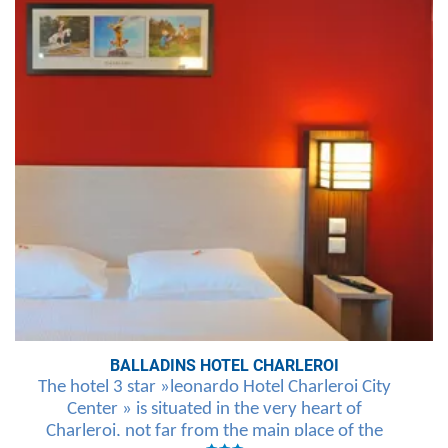
BALLADINS HOTEL CHARLEROI
The hotel 3 star »leonardo Hotel Charleroi City
Center » is situated in the very heart of
Charleroi, not far from the main place of the