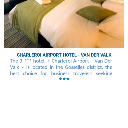
CHARLEROI AIRPORT HOTEL - VAN DER VALK
The 3 *** hotel, « Charleroi Airport – Van Der
Valk » is located in the Gosselies district, the
best choice for business travelers seeking
tranquility