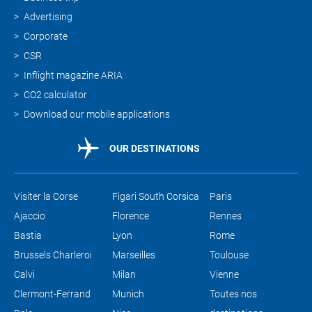
Advertising
Corporate
CSR
Inflight magazine ARIA
CO2 calculator
Download our mobile applications
OUR DESTINATIONS
Visiter la Corse
Figari South Corsica
Paris
Ajaccio
Florence
Rennes
Bastia
Lyon
Rome
Brussels Charleroi
Marseilles
Toulouse
Calvi
Milan
Vienne
Clermont-Ferrand
Munich
Toutes nos