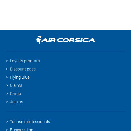
Loyalty program
Discount pass
Flying Blue
Claims
Cargo
Join us
Tourism professionals
Business trip