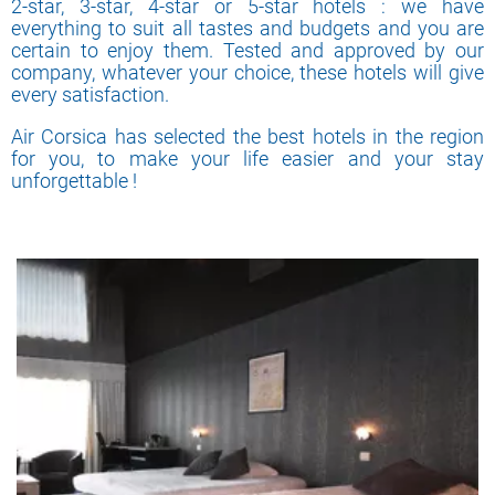
2-star, 3-star, 4-star or 5-star hotels : we have
everything to suit all tastes and budgets and you are
certain to enjoy them. Tested and approved by our
company, whatever your choice, these hotels will give
every satisfaction.
Air Corsica has selected the best hotels in the region
for you, to make your life easier and your stay
unforgettable !