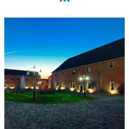
city, only 8