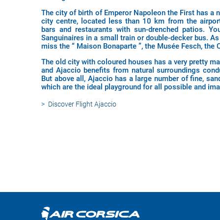
The city of birth of Emperor Napoleon the First has a 
city centre, located less than 10 km from the airport
bars and restaurants with sun-drenched patios. Yo
Sanguinaires in a small train or double-decker bus. As 
miss the “ Maison Bonaparte ”, the Musée Fesch, the Ca
The old city with coloured houses has a very pretty ma
and Ajaccio benefits from natural surroundings condu
But above all, Ajaccio has a large number of fine, san
which are the ideal playground for all possible and imag
Discover
Flight Ajaccio