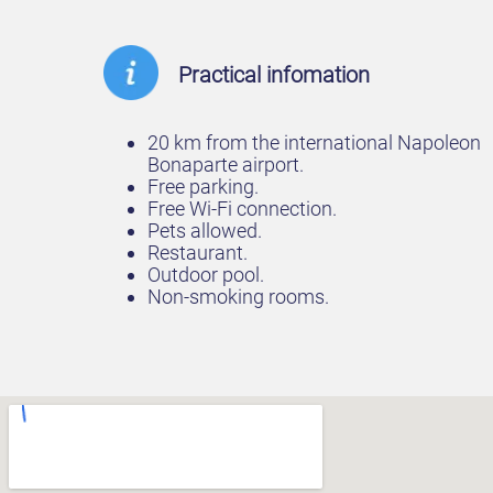
Practical infomation
20 km from the international Napoleon
Bonaparte airport.
Free parking.
Free Wi-Fi connection.
Pets allowed.
Restaurant.
Outdoor pool.
Non-smoking rooms.