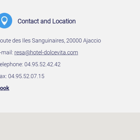
Contact and Location
oute des Iles Sanguinaires, 20000 Ajaccio
-mail:
resa@hotel-dolcevita.com
elephone: 04.95.52.42.42
ax: 04.95.52.07.15
ook