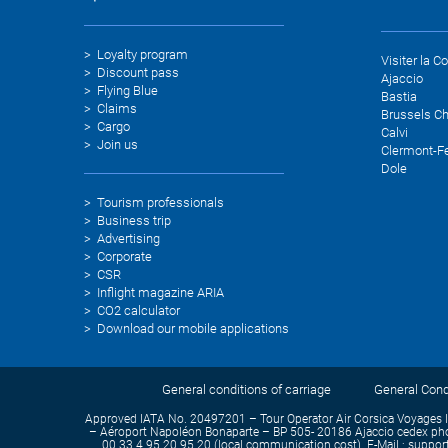
Loyalty program
Visiter la C
Discount pass
Ajaccio
Flying Blue
Bastia
Claims
Brussels Ch
Cargo
Calvi
Join us
Clermont-F
Dole
Tourism professionals
Business trip
Advertising
Corporate
CSR
Inflight magazine ARIA
CO2 calculator
Download our mobile applications
General conditions of carriage
General Condi
Approved IATA No. 20497201 – Tour Operator Air Corsica Voyages 
– Aéroport Napoléon Bonaparte – BP 505- 20186 Ajaccio cedex phon
00 33 4 95 20 95 20 (local communication cost). E-Mail : support-