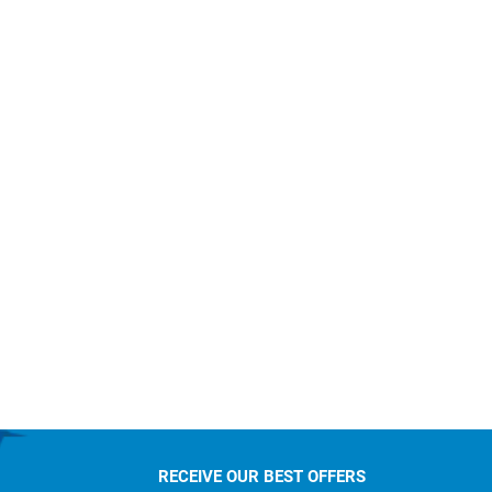
RECEIVE OUR BEST OFFERS