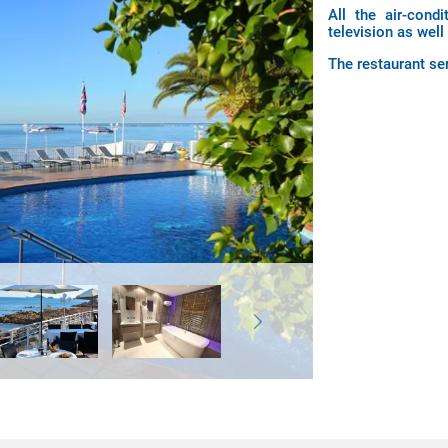
All the air-cond
television as well
The restaurant ser