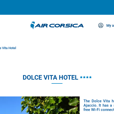
My a
ce
e Vita Hotel
DOLCE VITA HOTEL
The Dolce Vita h
Ajaccio. It has a
free Wi-Fi connect