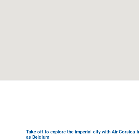
Take off to explore the imperial city with Air Corsica
as Belgium.