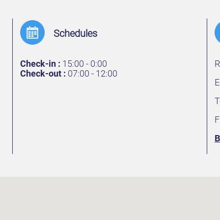
Schedules
Check-in :
15:00 - 0:00
R
Check-out :
07:00 - 12:00
E
T
F
B