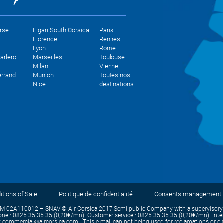
orse
Figari South Corsica
Paris
Florence
Rennes
Lyon
Rome
arleroi
Marseilles
Toulouse
Milan
Vienne
errand
Munich
Toutes nos
Nice
destinations
tions of Sale
Politique de confidentialité
Consents management
IM 02A110012 – SNAV © Air Corsica 2017 Semi-public Company with a supervisory b
e : 0825 35 35 35 (0,20€/mn). Customer service : 0825 35 35 35 (0,20€/mn). Intern
commercial@aircorsica.com - This e-mail can not being used for reclamations or claim