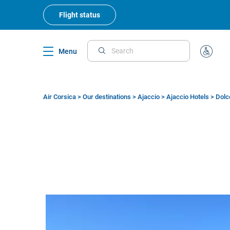
Skip
to
Flight status
main
content
Menu
Search
Special
Assistan
Air Corsica
>
Our destinations
>
Ajaccio
>
Ajaccio Hotels
>
Dolc
Breadcrumb