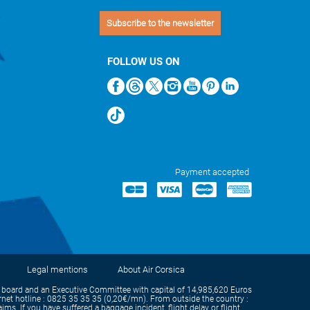
Subscribe to the newsletter
FOLLOW US ON
Payment accepted
Legal mentions
About Air Corsica
oard and an Executive Committee with capital of 14,985,620 Euros
et hotline : 0825 35 35 35 (0,20€/mn). From outside the country :
s. If you have suffered a baggage incident, flight delay or flight