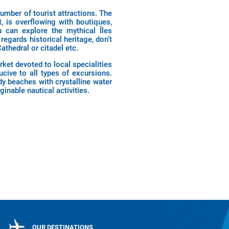
number of tourist attractions. The
, is overflowing with boutiques,
u can explore the mythical Îles
regards historical heritage, don’t
thedral or citadel etc.
rket devoted to local specialities
cive to all types of excursions.
dy beaches with crystalline water
inable nautical activities.
OUR DESTINATIONS