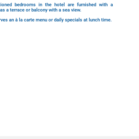
itioned bedrooms in the hotel are furnished with a
 as a terrace or balcony with a sea view.
ves an à la carte menu or daily specials at lunch time.