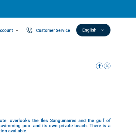
English
ccount
Customer Service
otel overlooks the Îles Sanguinaires and the gulf of
 swimming pool and its own private beach. There is a
ion available.