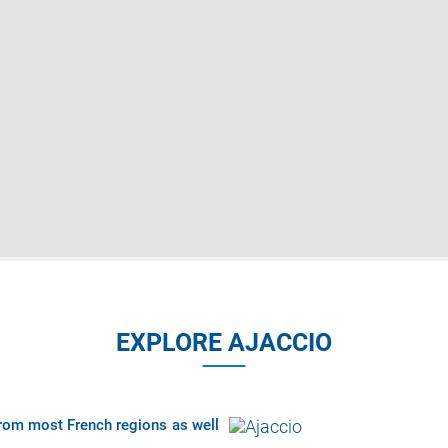
EXPLORE AJACCIO
 from most French regions as well