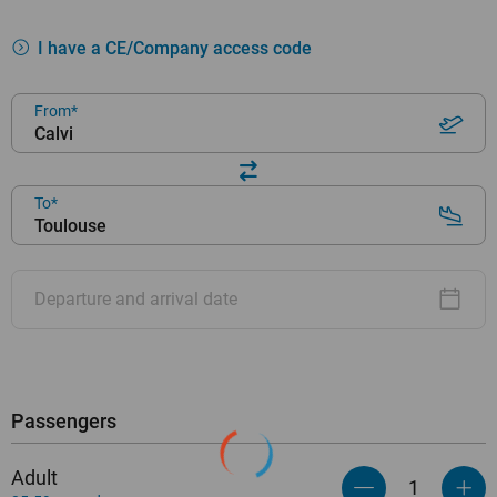
I have a CE/Company access code
From
Calvi
To
Toulouse
Departure and arrival date
Passengers
Adult