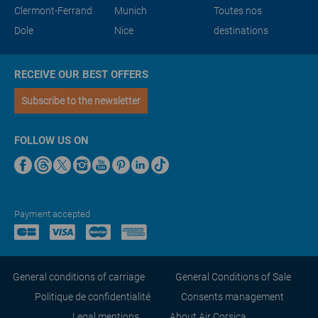
Clermont-Ferrand
Munich
Toutes nos
Dole
Nice
destinations
RECEIVE OUR BEST OFFERS
Subscribe to the newsletter
FOLLOW US ON
Payment accepted
General conditions of carriage
General Conditions of Sale
Politique de confidentialité
Consents management
Legal mentions
About Air Corsica