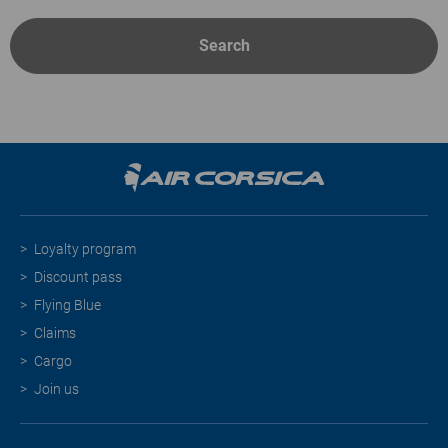
Search
Loyalty program
Discount pass
Flying Blue
Claims
Cargo
Join us