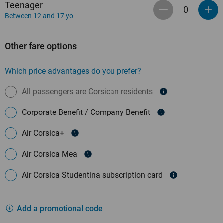
Teenager
Between 12 and 17 yo
Other fare options
Which price advantages do you prefer?
All passengers are Corsican residents
Corporate Benefit / Company Benefit
Air Corsica+
Air Corsica Mea
Air Corsica Studentina subscription card
Add a promotional code