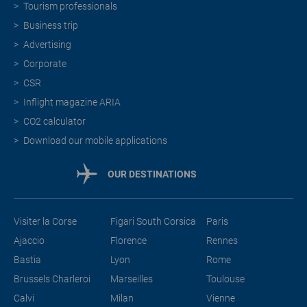
Tourism professionals
Business trip
Advertising
Corporate
CSR
Inflight magazine ARIA
CO2 calculator
Download our mobile applications
OUR DESTINATIONS
Visiter la Corse
Figari South Corsica
Paris
Ajaccio
Florence
Rennes
Bastia
Lyon
Rome
Brussels Charleroi
Marseilles
Toulouse
Calvi
Milan
Vienne